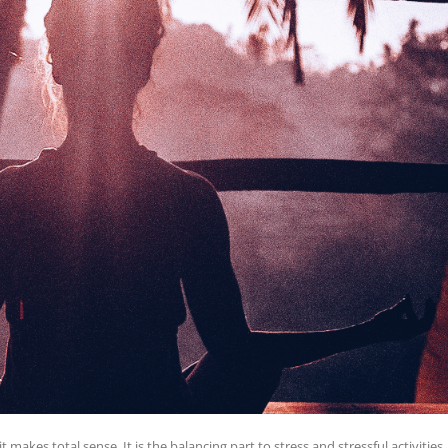
makes total sense. It is the balancing part to stress and stressful activities.