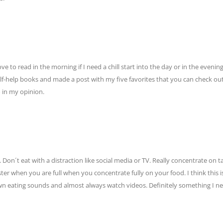
 to read in the morning if I need a chill start into the day or in the evening 
elf-help books and made a post with my five favorites that you can check out
 in my opinion.
Don´t eat with a distraction like social media or TV. Really concentrate on t
ster when you are full when you concentrate fully on your food. I think this i
 own eating sounds and almost always watch videos. Definitely something I n