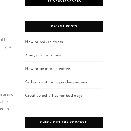
RECENT POSTS
if I
How to reduce stress
 if you
7 ways to rest more
How to be more creative
Self care without spending money
aste and
Creative activities for bad days
s the
eed to
CHECK OUT THE PODCAST!