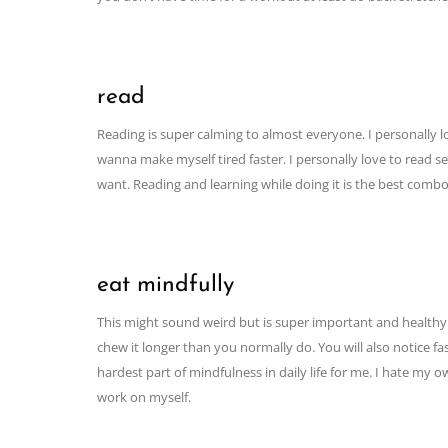
read
Reading is super calming to almost everyone. I personally love
wanna make myself tired faster. I personally love to read s
want. Reading and learning while doing it is the best combo
eat mindfully
This might sound weird but is super important and healthy. 
chew it longer than you normally do. You will also notice fa
hardest part of mindfulness in daily life for me. I hate my
work on myself.