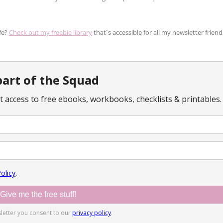
fe?
Check out my freebie library
that´s accessible for all my newsletter friend