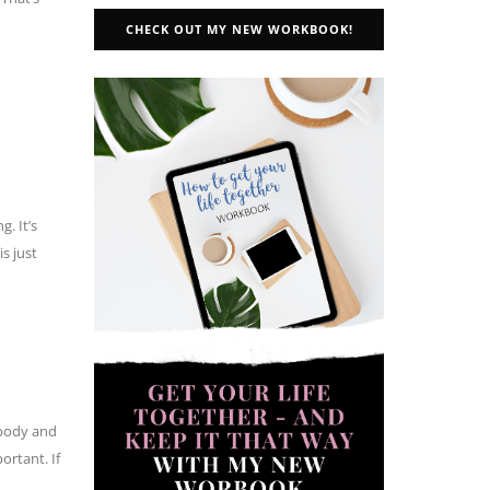
CHECK OUT MY NEW WORKBOOK!
. It’s
s just
 body and
ortant. If