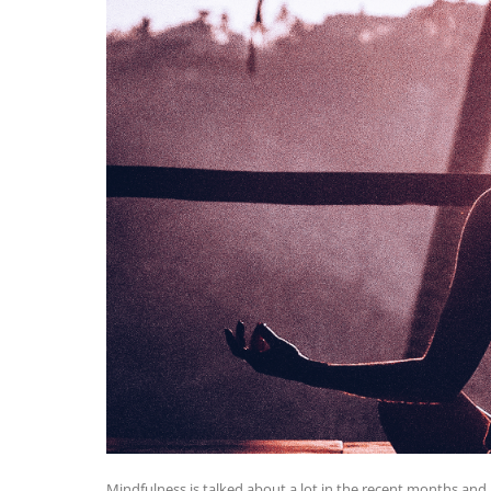
Mindfulness is talked about a lot in the recent months and it 