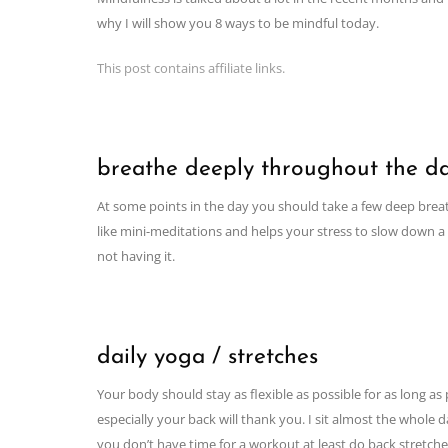
why I will show you 8 ways to be mindful today.
This post contains affiliate links.
breathe deeply throughout the d
At some points in the day you should take a few deep breaths
like mini-meditations and helps your stress to slow down a bi
not having it.
daily yoga / stretches
Your body should stay as flexible as possible for as long a
especially your back will thank you. I sit almost the whole
you don’t have time for a workout at least do back stretche