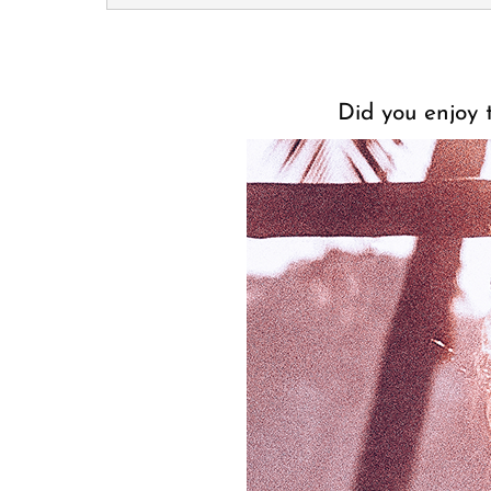
Did you enjoy t