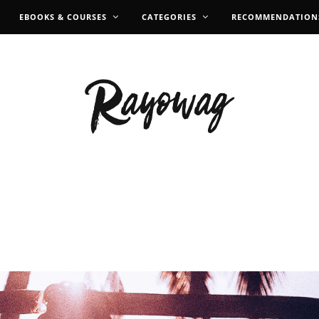
EBOOKS & COURSES
CATEGORIES
RECOMMENDATION