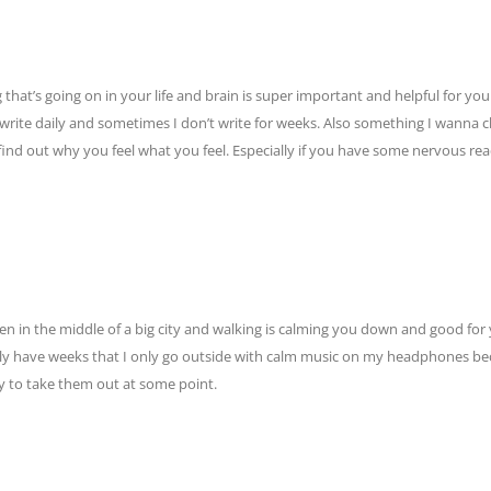
g that’s going on in your life and brain is super important and helpful for yo
 I write daily and sometimes I don’t write for weeks. Also something I wanna 
to find out why you feel what you feel. Especially if you have some nervous rea
even in the middle of a big city and walking is calming you down and good for
ally have weeks that I only go outside with calm music on my headphones be
ry to take them out at some point.