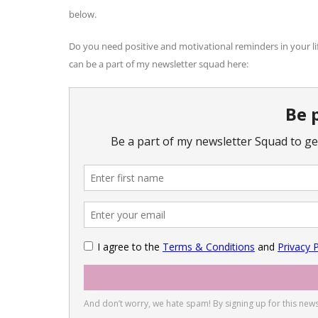
below.
Do you need positive and motivational reminders in your li
can be a part of my newsletter squad here: