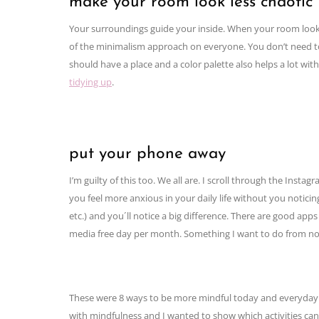
make your room look less chaotic
Your surroundings guide your inside. When your room looks ch
of the minimalism approach on everyone. You don’t need t
should have a place and a color palette also helps a lot w
tidying up
.
put your phone away
I’m guilty of this too. We all are. I scroll through the Ins
you feel more anxious in your daily life without you notici
etc.) and you´ll notice a big difference. There are good apps 
media free day per month. Something I want to do from n
These were 8 ways to be more mindful today and everyday. 
with mindfulness and I wanted to show which activities ca