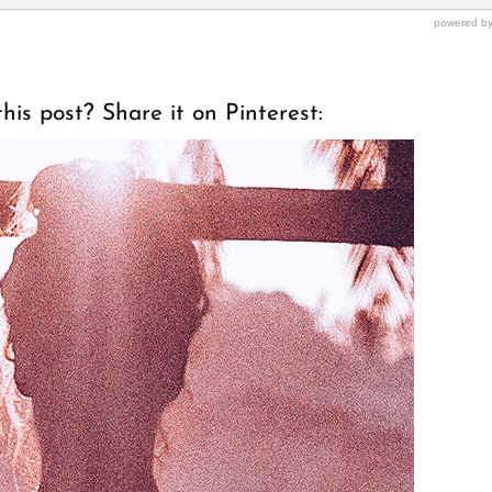
his post? Share it on Pinterest: