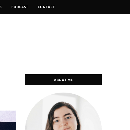
S
PODCAST
CONTACT
ABOUT ME