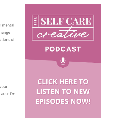
ur mental
change
ctions of
 your
cause I’m