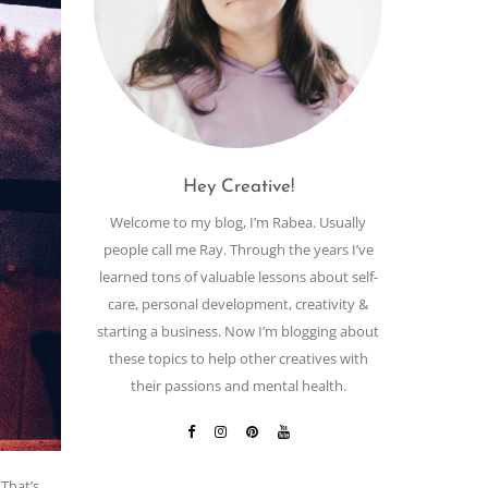
Hey Creative!
Welcome to my blog, I’m Rabea. Usually
people call me Ray. Through the years I’ve
learned tons of valuable lessons about self-
care, personal development, creativity &
starting a business. Now I’m blogging about
these topics to help other creatives with
their passions and mental health.
 That’s