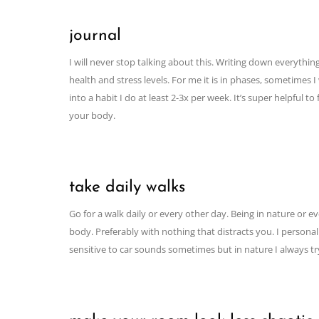
journal
I will never stop talking about this. Writing down everythin
health and stress levels. For me it is in phases, sometimes
into a habit I do at least 2-3x per week. It’s super helpful 
your body.
take daily walks
Go for a walk daily or every other day. Being in nature or 
body. Preferably with nothing that distracts you. I person
sensitive to car sounds sometimes but in nature I always t