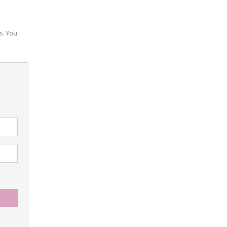
s. You