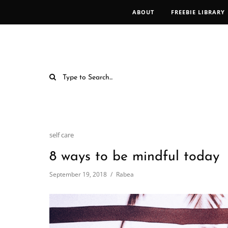
ABOUT
FREEBIE LIBRARY
self care
8 ways to be mindful today
September 19, 2018
Rabea