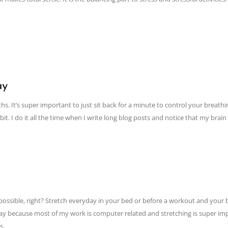
ay
. It’s super important to just sit back for a minute to control your breathing
t. I do it all the time when I write long blog posts and notice that my brain i
s possible, right? Stretch everyday in your bed or before a workout and your
 day because most of my work is computer related and stretching is super imp
s.