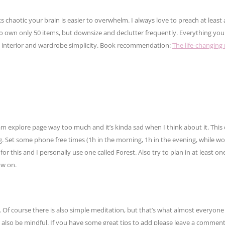
aotic your brain is easier to overwhelm. I always love to preach at least a l
o own only 50 items, but downsize and declutter frequently. Everything yo
ith interior and wardrobe simplicity. Book recommendation:
The life-changing
tagram explore page way too much and it’s kinda sad when I think about it. Thi
ng. Set some phone free times (1h in the morning, 1h in the evening, while wo
for this and I personally use one called Forest. Also try to plan in at least one
ow on.
Of course there is also simple meditation, but that’s what almost everyon
n also be mindful. If you have some great tips to add please leave a comme