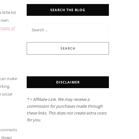
SEARCH THE BLOG
ittle bit
u own
 magic of
s can make
DISCLAIMER
rking,
 social
* = Affiliate-Link. We may receive a
commission for purchases made through
these links. This does not create extra costs
for you.
e connects
nt down