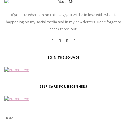
If you like what I do on this blog you will be in love with what is
happening on my social media and in my newsletters. Don’t forget to
check those out!
JOIN THE SQUAD!
SELF CARE FOR BEGINNERS
HOME