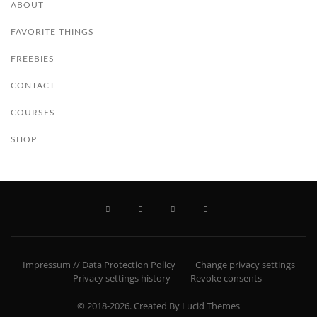
ABOUT
FAVORITE THINGS
FREEBIES
CONTACT
COURSES
SHOP
Impressum // Data Protection Policy
Change privacy settings
Privacy settings history
Revoke consents
© 2018-2026. Created By Lucid Themes