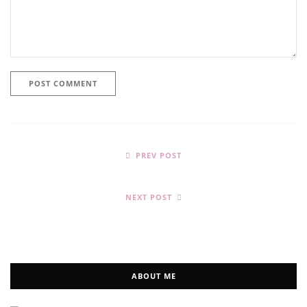
PREV POST
NEXT POST
ABOUT ME