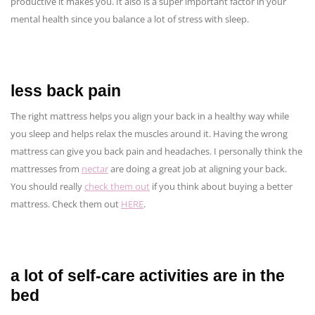
productive it makes you. It also is a super important factor in your
mental health since you balance a lot of stress with sleep.
less back pain
The right mattress helps you align your back in a healthy way while
you sleep and helps relax the muscles around it. Having the wrong
mattress can give you back pain and headaches. I personally think the
mattresses from
nectar
are doing a great job at aligning your back.
You should really
check them out
if you think about buying a better
mattress. Check them out
HERE
.
a lot of self-care activities are in the
bed