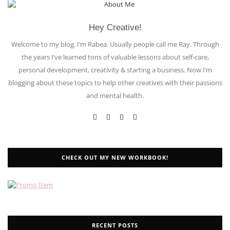
Hey Creative!
Welcome to my blog, I’m Rabea. Usually people call me Ray. Through
the years I’ve learned tons of valuable lessons about self-care,
personal development, creativity & starting a business. Now I’m
blogging about these topics to help other creatives with their passions
and mental health.
CHECK OUT MY NEW WORKBOOK!
RECENT POSTS