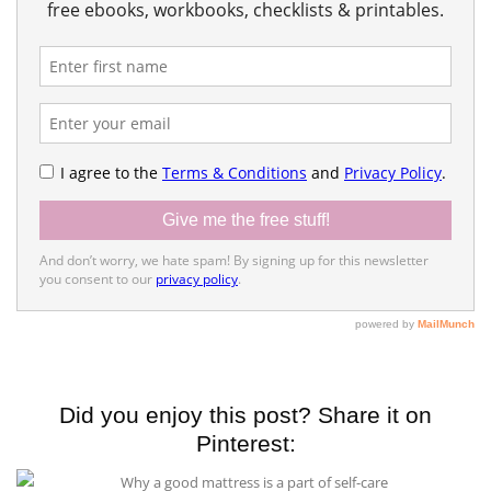
Did you enjoy this post? Share it on
Pinterest: