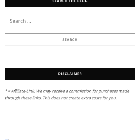
SEARCH THE BLOG
DISCLAIMER
* = Affiliate-Link. We may receive a commission for purchases made
through these links. This does not create extra costs for you.