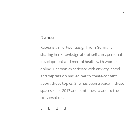
Rabea
Rabea is a mid-twenties girl from Germany
sharing her knowledge about self care, personal
development and mental health with women
online. Her own experience with anxiety, cptsd
and depression has led her to create content
about those topics. She has been a voice in these
spaces since 2017 and continues to add to the
conversation.