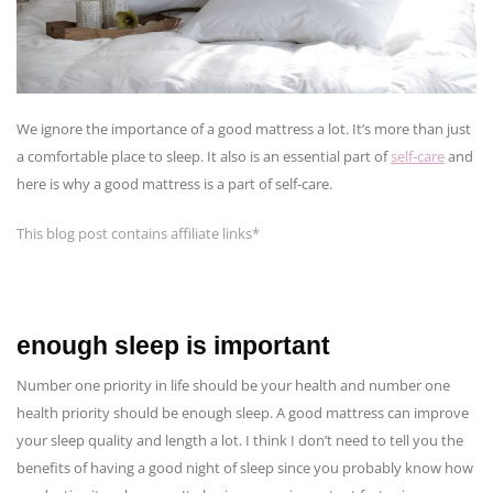
We ignore the importance of a good mattress a lot. It’s more than just
a comfortable place to sleep. It also is an essential part of
self-care
and
here is why a good mattress is a part of self-care.
This blog post contains affiliate links*
enough sleep is important
Number one priority in life should be your health and number one
health priority should be enough sleep. A good mattress can improve
your sleep quality and length a lot. I think I don’t need to tell you the
benefits of having a good night of sleep since you probably know how