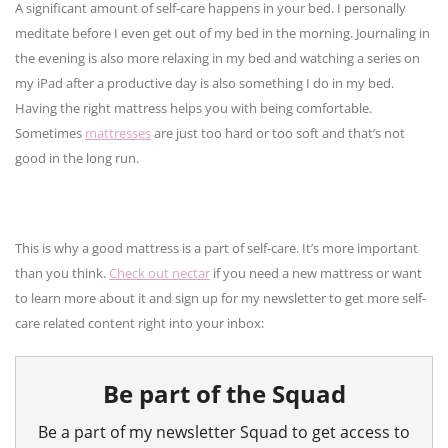
A significant amount of self-care happens in your bed. I personally
meditate before I even get out of my bed in the morning. Journaling in
the evening is also more relaxing in my bed and watching a series on
my iPad after a productive day is also something I do in my bed.
Having the right mattress helps you with being comfortable.
Sometimes
mattresses
are just too hard or too soft and that’s not
good in the long run.
This is why a good mattress is a part of self-care. It’s more important
than you think.
Check out nectar
if you need a new mattress or want
to learn more about it and sign up for my newsletter to get more self-
care related content right into your inbox: