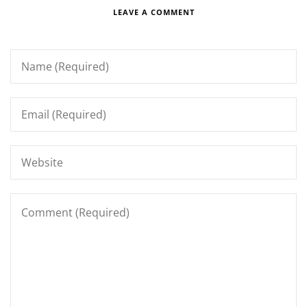
LEAVE A COMMENT