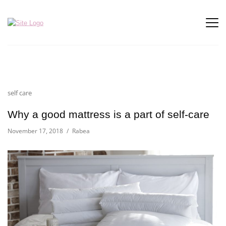
self care
Why a good mattress is a part of self-care
November 17, 2018
Rabea