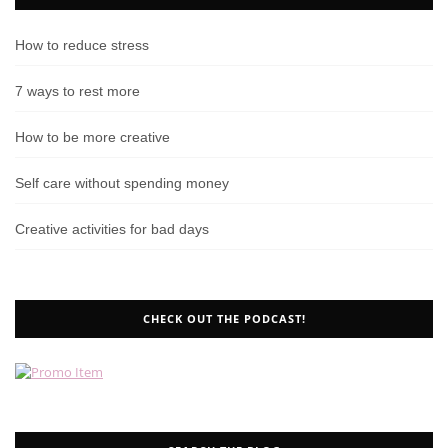
How to reduce stress
7 ways to rest more
How to be more creative
Self care without spending money
Creative activities for bad days
CHECK OUT THE PODCAST!