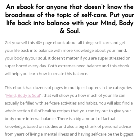
An ebook for anyone that doesn’t know the
broadness of the topic of self-care. Put your
life back into balance with your Mind, Body
& Soul.
Get yourself this 40+ page ebook about all things self-care and get
your life back into balance with more knowledge about your mind,
your body & your soul. It doesn’t matter if you are super stressed or
super bored every day. Both extremes need balance and this ebook
will help you learn how to create this balance.
This ebook has dozens of pages in multiple chapters in the categories
“
Mind, Body & Soul
”, that will show you how much of your life can
actually be filled with self-care activities and habits. You will also find a
whole section full of healthy recipes that you can try out to give your
body more internal balance. There is a big amount of factual
knowledge, based on studies and also a big chunk of personal advice
from years of living a mental illness and having self-care be the biggest