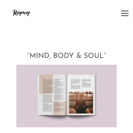
“MIND, BODY & SOUL”