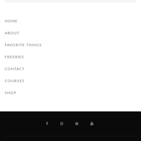
HOME
ABOUT
FAVORITE THINGS
FREEBIES
CONTACT
COURSES
SHOP