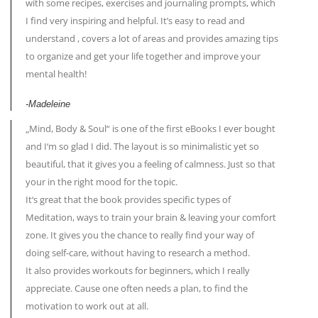
with some recipes, exercises and journaling prompts, which
I find very inspiring and helpful. It’s easy to read and
understand , covers a lot of areas and provides amazing tips
to organize and get your life together and improve your
mental health!
-Madeleine
„Mind, Body & Soul“ is one of the first eBooks I ever bought
and I‘m so glad I did. The layout is so minimalistic yet so
beautiful, that it gives you a feeling of calmness. Just so that
your in the right mood for the topic.
It‘s great that the book provides specific types of
Meditation, ways to train your brain & leaving your comfort
zone. It gives you the chance to really find your way of
doing self-care, without having to research a method.
It also provides workouts for beginners, which I really
appreciate. Cause one often needs a plan, to find the
motivation to work out at all.