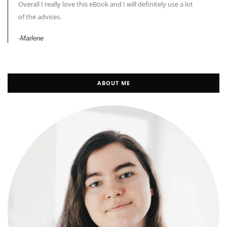
Overall I really love this eBook and I will definitely use a lot
of the advices.
-Marlene
ABOUT ME