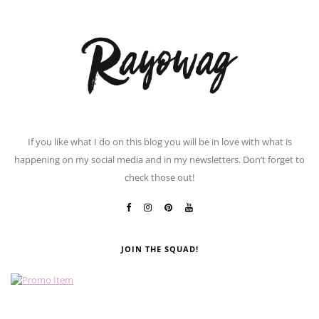
If you like what I do on this blog you will be in love with what is
happening on my social media and in my newsletters. Don’t forget to
check those out!
JOIN THE SQUAD!