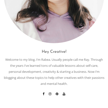
Hey Creative!
Welcome to my blog, I’m Rabea. Usually people call me Ray. Through
the years I’ve learned tons of valuable lessons about self-care,
personal development, creativity & starting a business. Now I’m
blogging about these topics to help other creatives with their passions
and mental health.