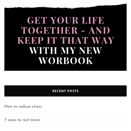
RECENT POSTS
How to reduce stress
7 ways to rest more